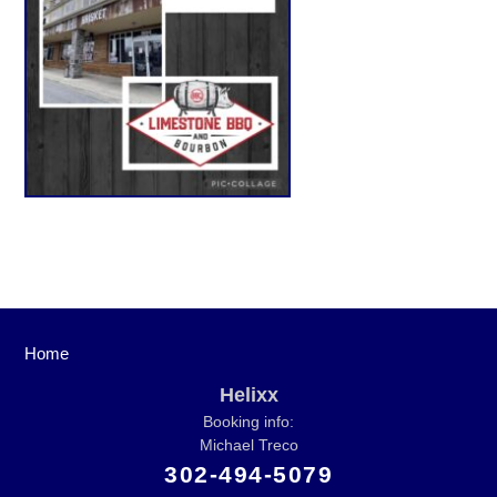
Home
Helixx
Booking info:
Michael Treco
302-494-5079