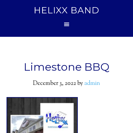
HELIXX BAND
Limestone BBQ
December 3, 2022
by
admin