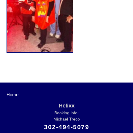
Home
Helixx
Booking info:
Michael Treco
302-494-5079