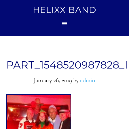
HELIXX BAND
PART_1548520987828_I
January 26, 2019
by
admin