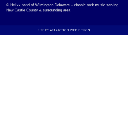
©
Helixx band of Wilmington Delaware – classic rock music serving
New Castle County & surrounding area
SITE BY
ATTRACTION WEB DESIGN